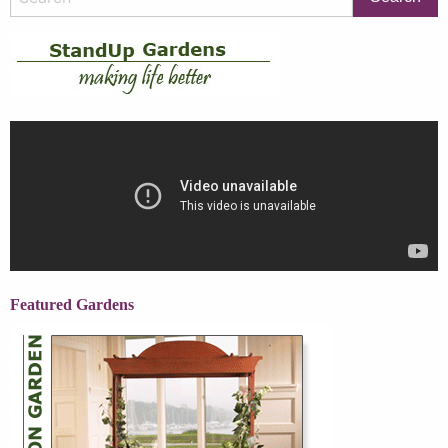
Featured Gardens