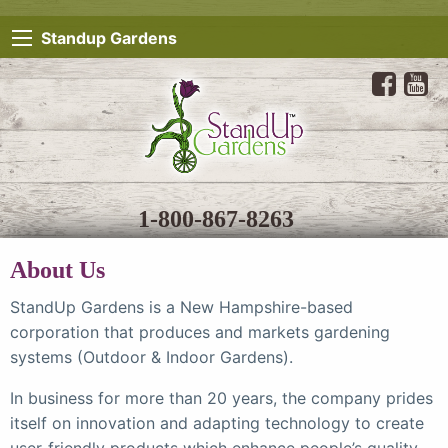
Standup Gardens
1-800-867-8263
About Us
StandUp Gardens is a New Hampshire-based
corporation that produces and markets gardening
systems (Outdoor & Indoor Gardens).
In business for more than 20 years, the company prides
itself on innovation and adapting technology to create
user-friendly products which enhance people’s quality