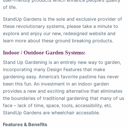
of life.
StandUp Gardens is the sole and exclusive provider of
these revolutionary systems, please take a minute to
explore and enjoy our new, redesigned website and
learn more about these ground breaking products.
Indoor / Outdoor Garden Systems:
Stand Up Gardening is an entirely new way to garden,
incorporating many Design Features that make
gardening easy. America’s favorite pastime has never
been this fun. An investment in an indoor garden
provides a new and exciting alternative that eliminates
the boundaries of traditional gardening that many of us
face – lack of time, space, tools, accessibility, etc.
StandUp Gardens are wheelchair accessible.
Features & Benefits