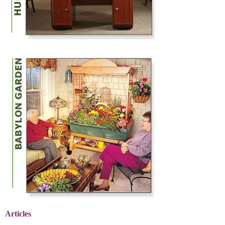
Articles