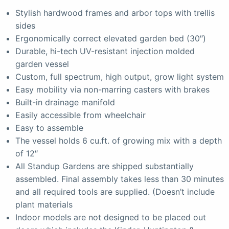
Stylish hardwood frames and arbor tops with trellis
sides
Ergonomically correct elevated garden bed (30″)
Durable, hi-tech UV-resistant injection molded
garden vessel
Custom, full spectrum, high output, grow light system
Easy mobility via non-marring casters with brakes
Built-in drainage manifold
Easily accessible from wheelchair
Easy to assemble
The vessel holds 6 cu.ft. of growing mix with a depth
of 12″
All Standup Gardens are shipped substantially
assembled. Final assembly takes less than 30 minutes
and all required tools are supplied. (Doesn’t include
plant materials
Indoor models are not designed to be placed out