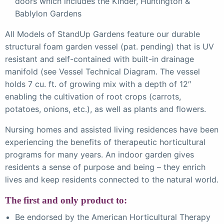
doors which includes the Kinder, Huntington &
Bablylon Gardens
All Models of StandUp Gardens feature our durable
structural foam garden vessel (pat. pending) that is UV
resistant and self-contained with built-in drainage
manifold (see Vessel Technical Diagram. The vessel
holds 7 cu. ft. of growing mix with a depth of 12″
enabling the cultivation of root crops (carrots,
potatoes, onions, etc.), as well as plants and flowers.
Nursing homes and assisted living residences have been
experiencing the benefits of therapeutic horticultural
programs for many years. An indoor garden gives
residents a sense of purpose and being – they enrich
lives and keep residents connected to the natural world.
The first and only product to:
Be endorsed by the American Horticultural Therapy