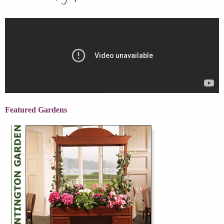
Featured Gardens