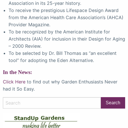
Association in its 25-year history.
To receive the prestigious Lifespace Design Award
from the American Health Care Association’s (AHCA)
Provider Magazine.
To be recognized by the American Institute for
Architects (AIA) for inclusion in their Design for Aging
– 2000 Review.
To be selected by Dr. Bill Thomas as “an excellent
tool” for adopting the Eden Alternative.
In the News:
Click Here
to find out why Garden Enthusiasts Never
had it So Easy.