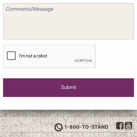
1-800-TO-STAND