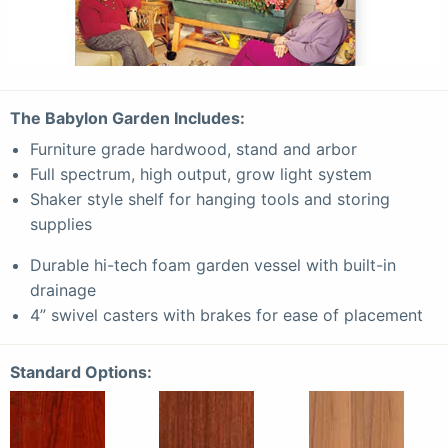
The
Babylon
Garden Includes:
Furniture grade hardwood, stand and arbor
Full spectrum, high output, grow light system
Shaker style shelf for hanging tools and storing
supplies
Durable hi-tech foam garden vessel with built-in
drainage
4” swivel casters with brakes for ease of placement
Standard Options: