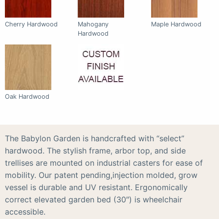
Cherry Hardwood
Mahogany
Maple Hardwood
Hardwood
Oak Hardwood
The Babylon Garden is handcrafted with “select”
hardwood. The stylish frame, arbor top, and side
trellises are mounted on industrial casters for ease of
mobility. Our patent pending,injection molded, grow
vessel is durable and UV resistant. Ergonomically
correct elevated garden bed (30″) is wheelchair
accessible.