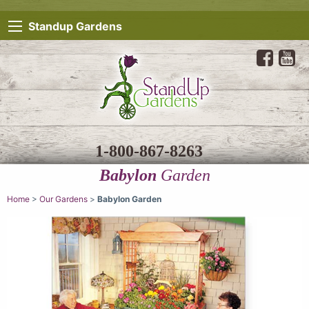
Standup Gardens
1-800-867-8263
Babylon
Garden
Home
>
Our Gardens
>
Babylon Garden