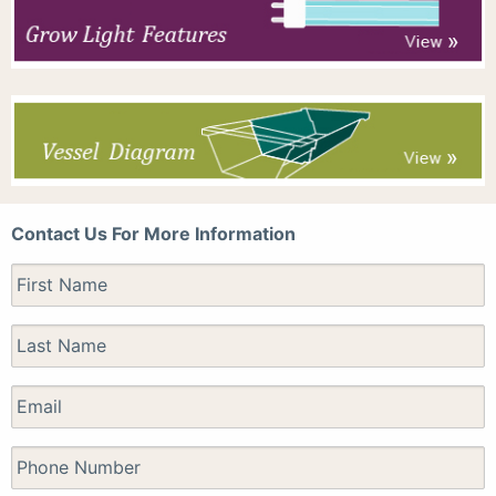
Contact Us For More Information