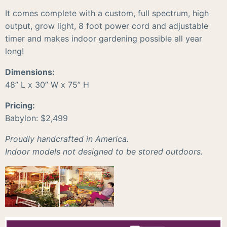
It comes complete with a custom, full spectrum, high
output, grow light, 8 foot power cord and adjustable
timer and makes indoor gardening possible all year
long!
Dimensions:
48” L x 30” W x 75” H
Pricing:
Babylon: $2,499
Proudly handcrafted in America.
Indoor models not designed to be stored outdoors.