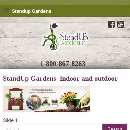
Standup Gardens
1-800-867-8263
StandUp Gardens- indoor and outdoor
Post
Slide 1
navigation