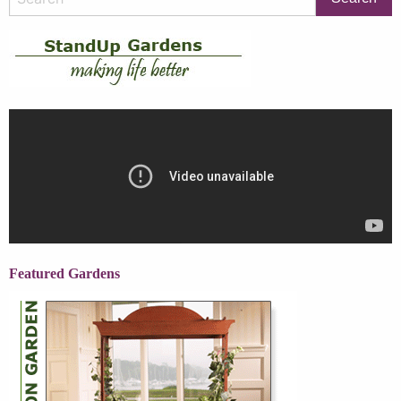
Featured Gardens