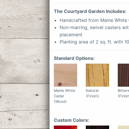
The
Courtyard
Garden Includes:
Handcrafted from Maine White
Non-marring, swivel casters wit
placement
Planting area of 2 sq. ft. with 1
Standard Options:
Maine White
Natural
Bitte
Cedar
(Finish)
(Finis
(Wood)
Custom Colors: