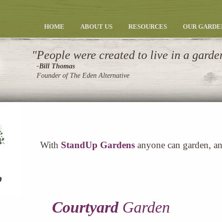
HOME
ABOUT US
RESOURCES
OUR GARDE
People were created to live in a garde
-Bill Thomas
Founder of The Eden Alternative
With
StandUp Gardens
anyone can garden, a
Courtyard
Garden