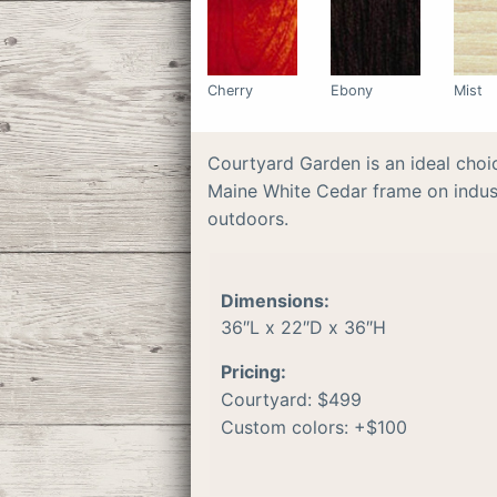
Cherry
Ebony
Mist
Courtyard Garden is an ideal choi
Maine White Cedar frame on indust
outdoors.
Dimensions:
36″L x 22″D x 36″H
Pricing:
Courtyard: $499
Custom colors: +$100