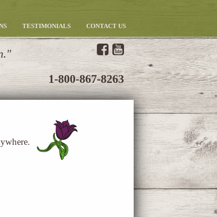
NS
TESTIMONIALS
CONTACT US
n.
1-800-867-8263
nywhere.