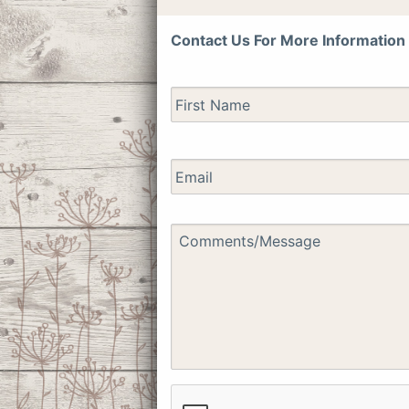
Contact Us For More Information