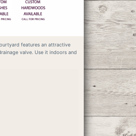
ourtyard features an attractive
rainage valve. Use it indoors and