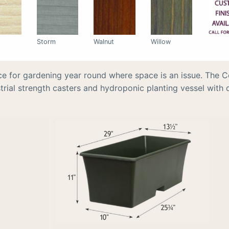
Storm
Walnut
Willow
ce for gardening year round where space is an issue. The C
rial strength casters and hydroponic planting vessel with d