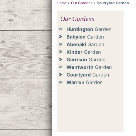
Home
>
Our Gardens
>
Courtyard Garden
Our Gardens
Huntington
Garden
Babylon
Garden
Abenaki
Garden
Kinder
Garden
Garrison
Garden
Wentworth
Garden
Courtyard
Garden
Warren
Garden