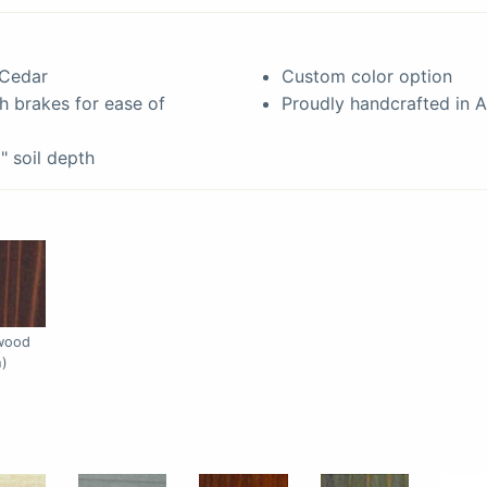
 Cedar
Custom color option
h brakes for ease of
Proudly handcrafted in 
0" soil depth
rwood
h)