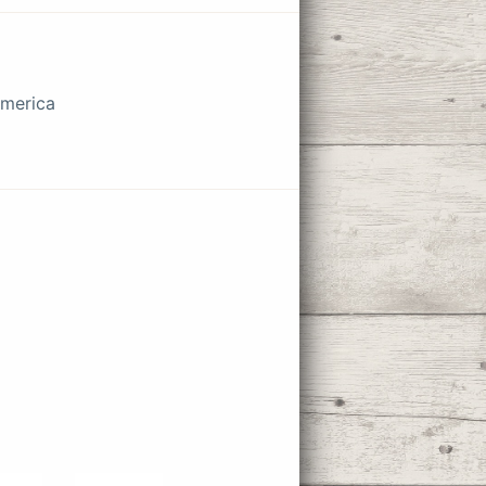
America