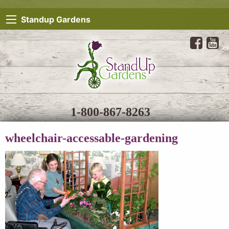
Standup Gardens
1-800-867-8263
wheelchair-accessable-gardening