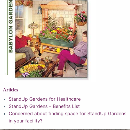
Articles
StandUp Gardens for Healthcare
StandUp Gardens – Benefits List
Concerned about finding space for StandUp Gardens
in your facility?