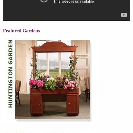
Featured Gardens