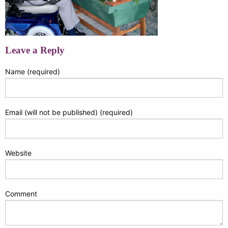
Leave a Reply
Name (required)
Email (will not be published) (required)
Website
Comment