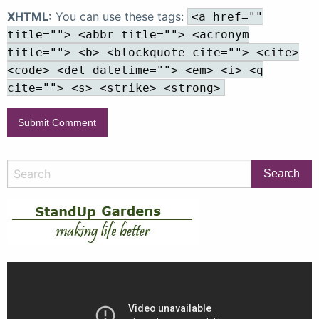
XHTML:
You can use these tags:
<a href=""
title=""> <abbr title=""> <acronym
title=""> <b> <blockquote cite=""> <cite>
<code> <del datetime=""> <em> <i> <q
cite=""> <s> <strike> <strong>